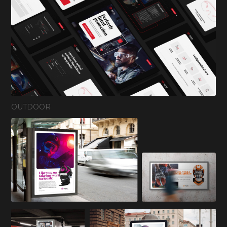
OUTDOOR