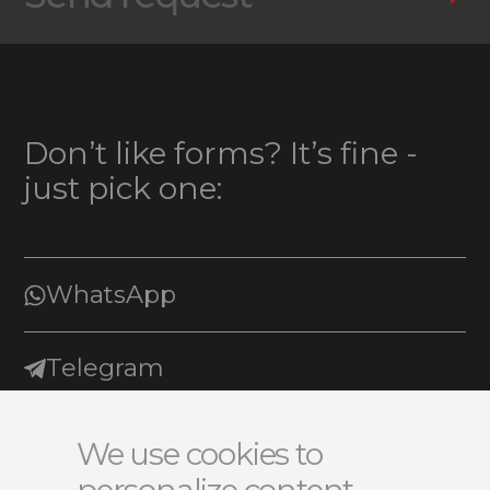
Don’t like forms? It’s fine -
just pick one:
WhatsApp
Telegram
E-mail
We use cookies to