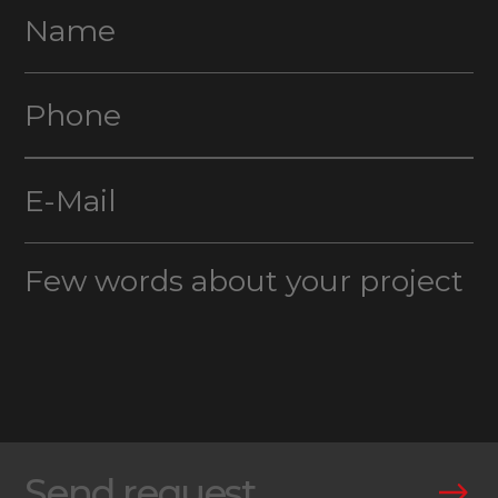
Send request