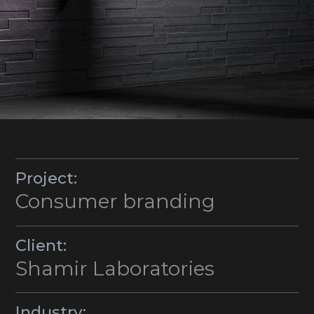
Project:
Consumer branding
Client:
Shamir Laboratories
Industry: