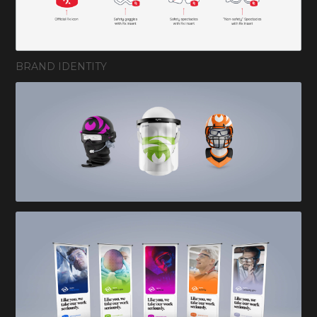
BRAND IDENTITY