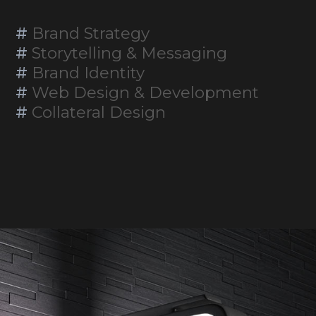
#
Brand Strategy
#
Storytelling & Messaging
#
Brand Identity
#
Web Design & Development
#
Collateral Design