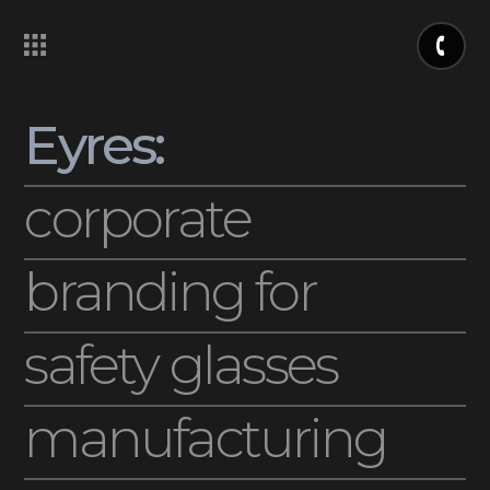
Eyres:
corporate
branding for
safety glasses
manufacturing