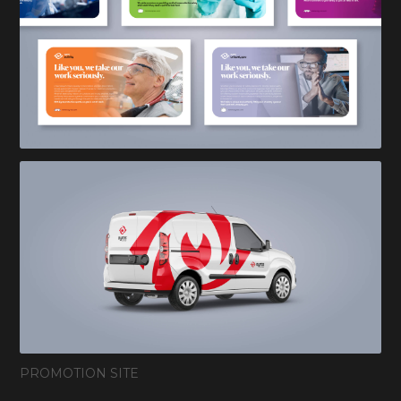
PROMOTION SITE