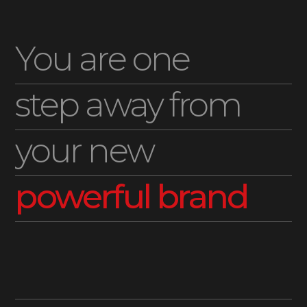
You are one
step away from
your new
powerful brand